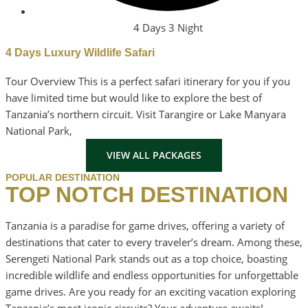
4 Days 3 Night
4 Days Luxury Wildlife Safari
Tour Overview This is a perfect safari itinerary for you if you
have limited time but would like to explore the best of
Tanzania’s northern circuit. Visit Tarangire or Lake Manyara
National Park,
VIEW ALL PACKAGES
POPULAR DESTINATION
TOP NOTCH DESTINATION
Tanzania is a paradise for game drives, offering a variety of
destinations that cater to every traveler’s dream. Among these,
Serengeti National Park stands out as a top choice, boasting
incredible wildlife and endless opportunities for unforgettable
game drives. Are you ready for an exciting vacation exploring
Tanzania’s most iconic circuits? Your adventure awaits!