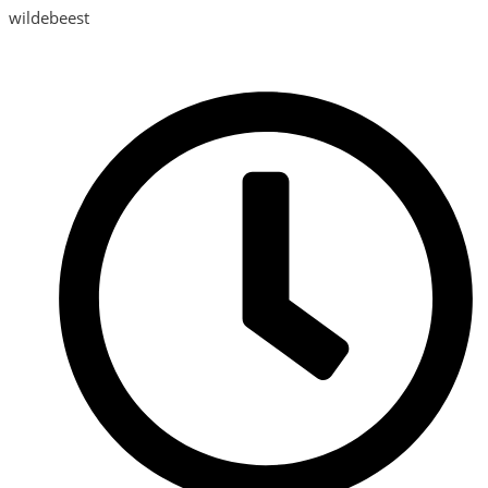
wildebeest