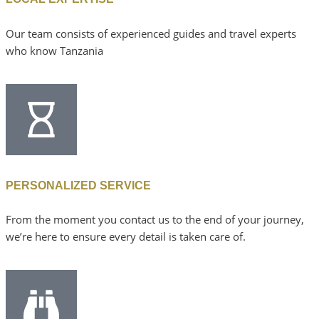
Our team consists of experienced guides and travel experts
who know Tanzania
PERSONALIZED SERVICE
From the moment you contact us to the end of your journey,
we’re here to ensure every detail is taken care of.