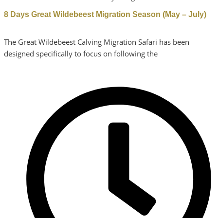
8 Days Great Wildebeest Migration Season (May – July)
The Great Wildebeest Calving Migration Safari has been
designed specifically to focus on following the