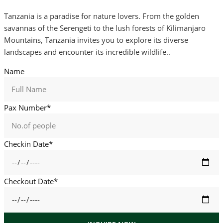
Tanzania is a paradise for nature lovers. From the golden
savannas of the Serengeti to the lush forests of Kilimanjaro
Mountains, Tanzania invites you to explore its diverse
landscapes and encounter its incredible wildlife..
Name
Pax Number*
Checkin Date*
Checkout Date*