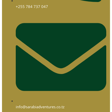
+255 784 737 047
info@sarabiadventures.co.tz