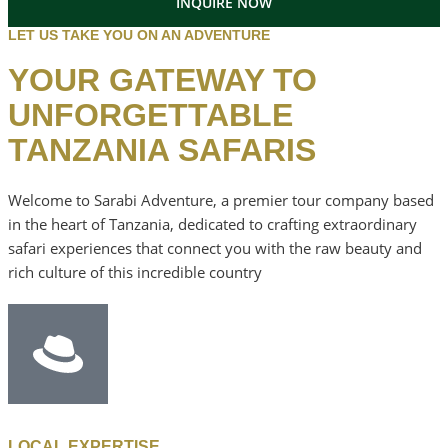
INQUIRE NOW
LET US TAKE YOU ON AN ADVENTURE
YOUR GATEWAY TO
UNFORGETTABLE
TANZANIA SAFARIS
Welcome to Sarabi Adventure, a premier tour company based
in the heart of Tanzania, dedicated to crafting extraordinary
safari experiences that connect you with the raw beauty and
rich culture of this incredible country
LOCAL EXPERTISE