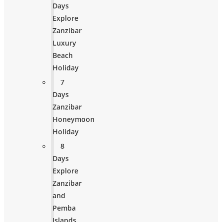
Days
Explore
Zanzibar
Luxury
Beach
Holiday
7
Days
Zanzibar
Honeymoon
Holiday
8
Days
Explore
Zanzibar
and
Pemba
Islands