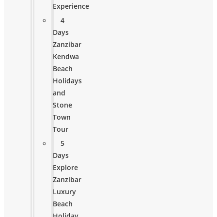
Experience
4
Days
Zanzibar
Kendwa
Beach
Holidays
and
Stone
Town
Tour
5
Days
Explore
Zanzibar
Luxury
Beach
Holiday