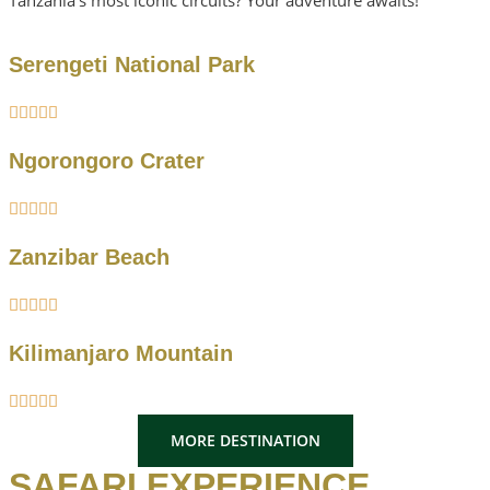
Serengeti National Park





Ngorongoro Crater





Zanzibar Beach





Kilimanjaro Mountain





MORE DESTINATION
SAFARI EXPERIENCE