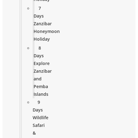
7
Days
Zanzibar
Honeymoon
Holiday
8
Days
Explore
Zanzibar
and
Pemba
Islands
9
Days
Wildlife
Safari
&