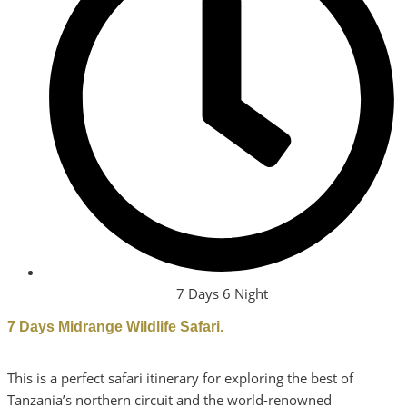
7 Days 6 Night
7 Days Midrange Wildlife Safari.
This is a perfect safari itinerary for exploring the best of
Tanzania’s northern circuit and the world-renowned