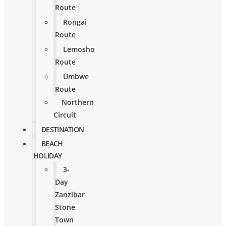
Route
Rongai
Route
Lemosho
Route
Umbwe
Route
Northern
Circuit
DESTINATION
BEACH
HOLIDAY
3-
Day
Zanzibar
Stone
Town