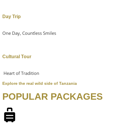
Day Trip
One Day, Countless Smiles
Cultural Tour
Heart of Tradition
Explore the real wild side of Tanzania
POPULAR PACKAGES