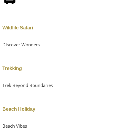
Wildlife Safari
Discover Wonders
Trekking
Trek Beyond Boundaries
Beach Holiday
Beach Vibes