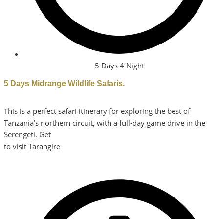
5 Days 4 Night
5 Days Midrange Wildlife Safaris.
This is a perfect safari itinerary for exploring the best of
Tanzania’s northern circuit, with a full-day game drive in the
Serengeti. Get
to visit Tarangire