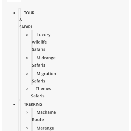
TOUR
&
SAFARI
Luxury
Wildlife
Safaris
Midrange
Safaris
Migration
Safaris
Themes
Safaris
TREKKING
Machame
Route
Marangu