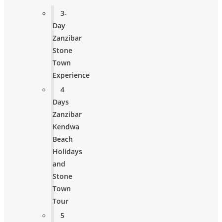
3-
Day
Zanzibar
Stone
Town
Experience
4
Days
Zanzibar
Kendwa
Beach
Holidays
and
Stone
Town
Tour
5