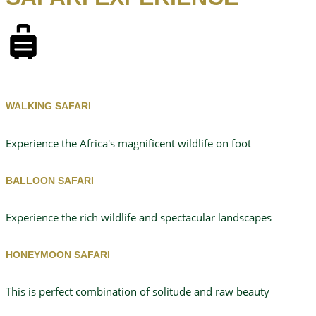
WALKING SAFARI
Experience the Africa's magnificent wildlife on foot
BALLOON SAFARI
Experience the rich wildlife and spectacular landscapes
HONEYMOON SAFARI
This is perfect combination of solitude and raw beauty