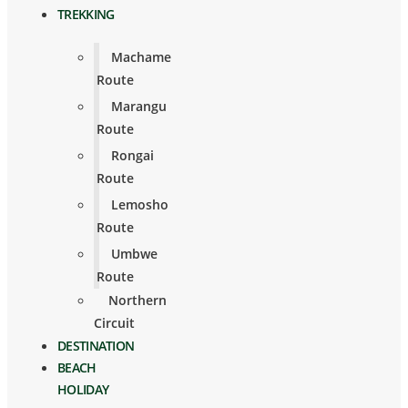
TREKKING
Machame
Route
Marangu
Route
Rongai
Route
Lemosho
Route
Umbwe
Route
Northern
Circuit
DESTINATION
BEACH
HOLIDAY