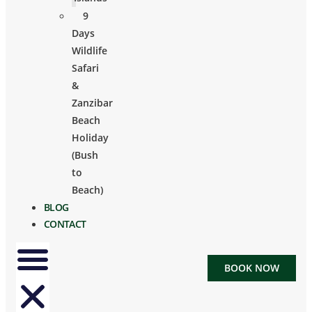
9
Days
Wildlife
Safari
&
Zanzibar
Beach
Holiday
(Bush
to
Beach)
BLOG
CONTACT
BOOK NOW