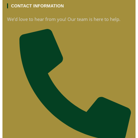
CONTACT INFORMATION
We’d love to hear from you! Our team is here to help.