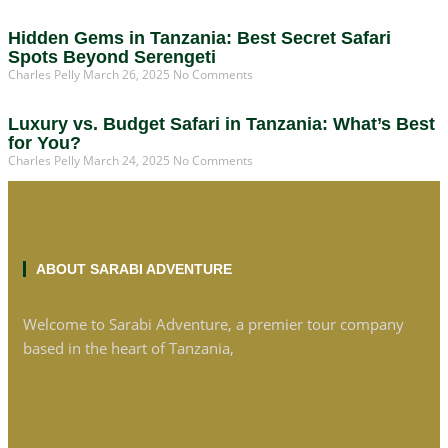
Hidden Gems in Tanzania: Best Secret Safari
Spots Beyond Serengeti
Charles Pelly
March 26, 2025
No Comments
Luxury vs. Budget Safari in Tanzania: What’s Best
for You?
Charles Pelly
March 24, 2025
No Comments
ABOUT SARABI ADVENTURE
Welcome to Sarabi Adventure, a premier tour company
based in the heart of Tanzania,