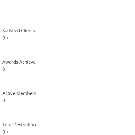
Satisfied Clients
0
+
Awards Achieve
0
Active Members
0
Tour Destnation
0
+