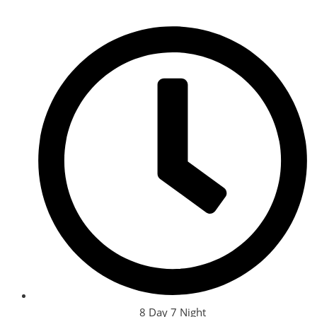
8 Day 7 Night