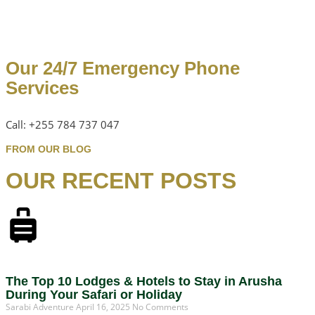
Our 24/7 Emergency Phone
Services
Call: +255 784 737 047
FROM OUR BLOG
OUR RECENT POSTS
The Top 10 Lodges & Hotels to Stay in Arusha
During Your Safari or Holiday
Sarabi Adventure
April 16, 2025
No Comments