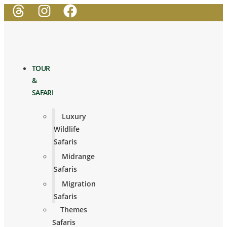
TOUR
&
SAFARI
Luxury
Wildlife
Safaris
Midrange
Safaris
Migration
Safaris
Themes
Safaris