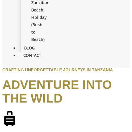
Zanzibar
Beach
Holiday
(Bush
to
Beach)
BLOG
CONTACT
CRAFTING UNFORGETTABLE JOURNEYS IN TANZANIA
ADVENTURE INTO
THE WILD