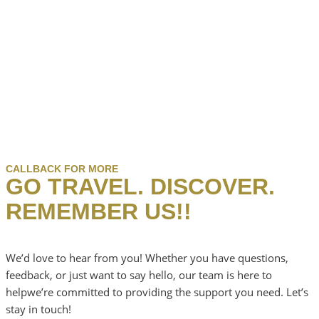
CALLBACK FOR MORE
GO TRAVEL. DISCOVER.
REMEMBER US!!
We’d love to hear from you! Whether you have questions,
feedback, or just want to say hello, our team is here to
helpwe’re committed to providing the support you need. Let’s
stay in touch!