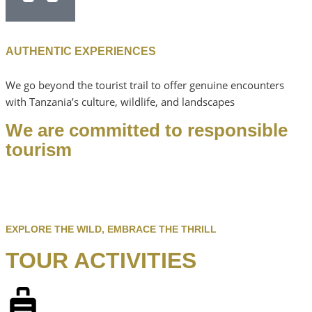
AUTHENTIC EXPERIENCES
We go beyond the tourist trail to offer genuine encounters
with Tanzania’s culture, wildlife, and landscapes
We are committed to responsible
tourism
EXPLORE THE WILD, EMBRACE THE THRILL
TOUR ACTIVITIES