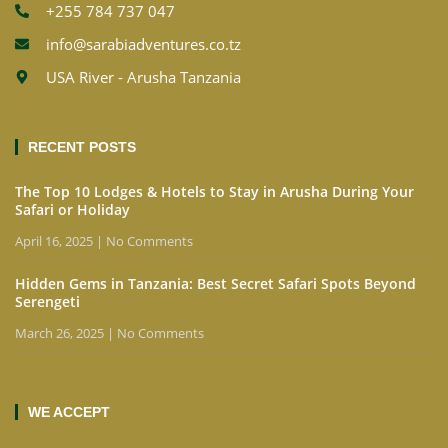
+255 784 737 047
info@sarabiadventures.co.tz
USA River - Arusha Tanzania
RECENT POSTS
The Top 10 Lodges & Hotels to Stay in Arusha During Your
Safari or Holiday
April 16, 2025
No Comments
Hidden Gems in Tanzania: Best Secret Safari Spots Beyond
Serengeti
March 26, 2025
No Comments
WE ACCEPT