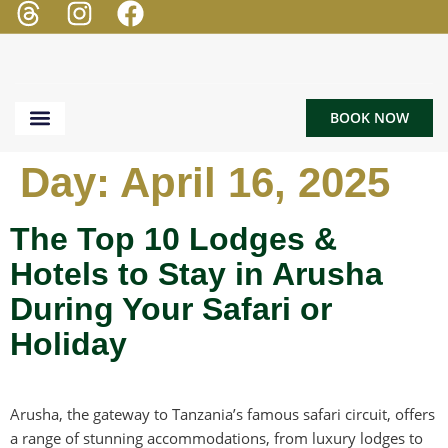
BOOK NOW
TOUR & SAFARI
BEACH HOLIDAY
Day:
April 16, 2025
The Top 10 Lodges &
Hotels to Stay in Arusha
During Your Safari or
Holiday
Arusha, the gateway to Tanzania’s famous safari circuit, offers
a range of stunning accommodations, from luxury lodges to