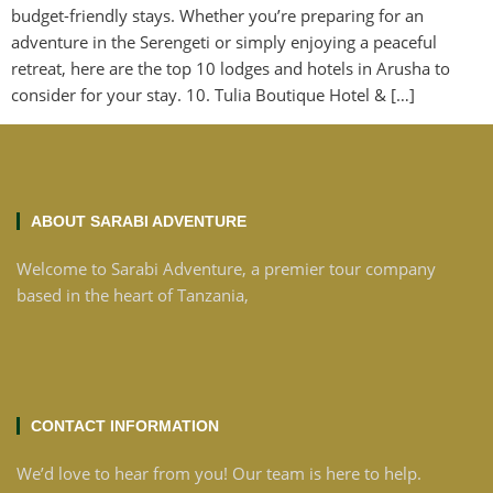
budget-friendly stays. Whether you’re preparing for an
adventure in the Serengeti or simply enjoying a peaceful
retreat, here are the top 10 lodges and hotels in Arusha to
consider for your stay. 10. Tulia Boutique Hotel & […]
ABOUT SARABI ADVENTURE
Welcome to Sarabi Adventure, a premier tour company
based in the heart of Tanzania,
CONTACT INFORMATION
We’d love to hear from you! Our team is here to help.