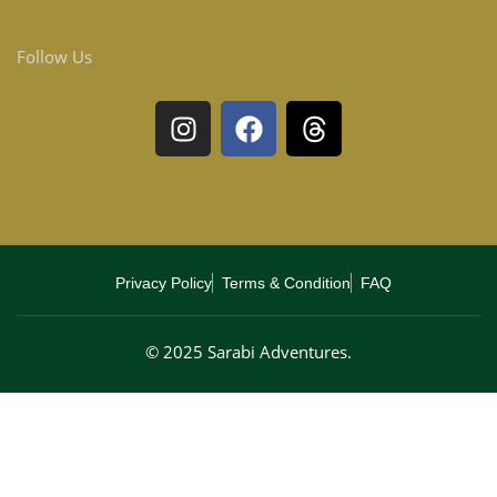
Follow Us
Privacy Policy
Terms & Condition
FAQ
© 2025 Sarabi Adventures.